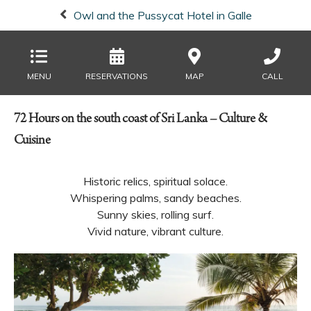
Owl and the Pussycat Hotel in Galle
MENU
RESERVATIONS
MAP
CALL
72 Hours on the south coast of Sri Lanka – Culture &
Cuisine
Historic relics, spiritual solace.
Whispering palms, sandy beaches.
Sunny skies, rolling surf.
Vivid nature, vibrant culture.