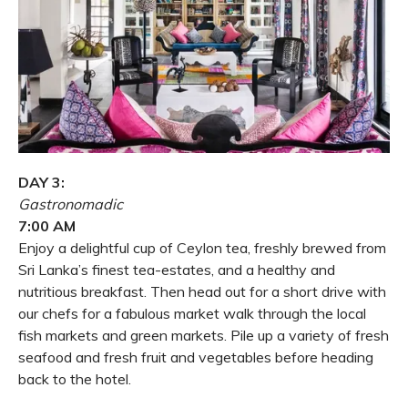
DAY 3:
Gastronomadic
7:00 AM
Enjoy a delightful cup of Ceylon tea, freshly brewed from
Sri Lanka’s finest tea-estates, and a healthy and
nutritious breakfast. Then head out for a short drive with
our chefs for a fabulous market walk through the local
fish markets and green markets. Pile up a variety of fresh
seafood and fresh fruit and vegetables before heading
back to the hotel.