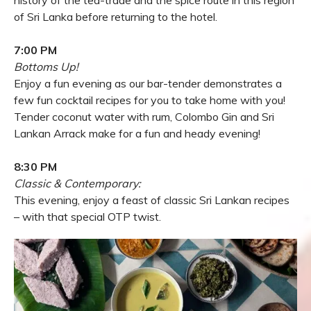
of Sri Lanka before returning to the hotel.
7:00 PM
Bottoms Up!
Enjoy a fun evening as our bar-tender demonstrates a
few fun cocktail recipes for you to take home with you!
Tender coconut water with rum, Colombo Gin and Sri
Lankan Arrack make for a fun and heady evening!
8:30 PM
Classic & Contemporary:
This evening, enjoy a feast of classic Sri Lankan recipes
– with that special OTP twist.