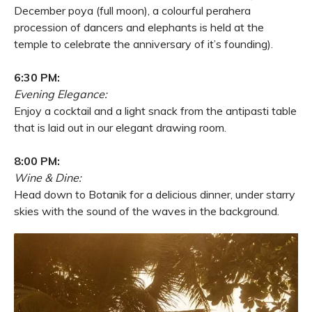
December poya (full moon), a colourful perahera
procession of dancers and elephants is held at the
temple to celebrate the anniversary of it’s founding).
6:30 PM:
Evening Elegance:
Enjoy a cocktail and a light snack from the antipasti table
that is laid out in our elegant drawing room.
8:00 PM:
Wine & Dine:
Head down to Botanik for a delicious dinner, under starry
skies with the sound of the waves in the background.