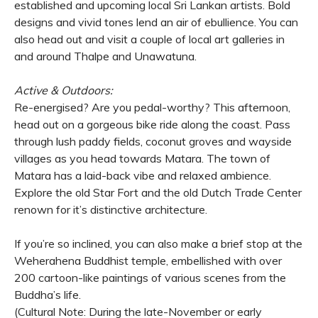
established and upcoming local Sri Lankan artists. Bold
designs and vivid tones lend an air of ebullience. You can
also head out and visit a couple of local art galleries in
and around Thalpe and Unawatuna.
Active & Outdoors:
Re-energised? Are you pedal-worthy? This afternoon,
head out on a gorgeous bike ride along the coast. Pass
through lush paddy fields, coconut groves and wayside
villages as you head towards Matara. The town of
Matara has a laid-back vibe and relaxed ambience.
Explore the old Star Fort and the old Dutch Trade Center
renown for it’s distinctive architecture.
If you’re so inclined, you can also make a brief stop at the
Weherahena Buddhist temple, embellished with over
200 cartoon-like paintings of various scenes from the
Buddha’s life.
(Cultural Note: During the late-November or early