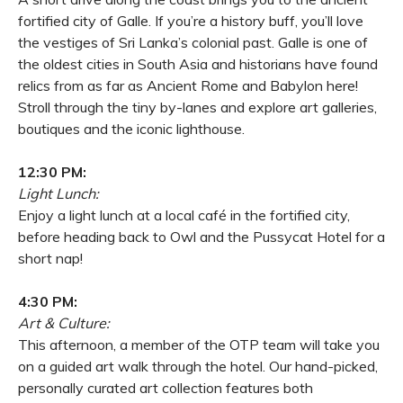
fortified city of Galle. If you’re a history buff, you’ll love
the vestiges of Sri Lanka’s colonial past. Galle is one of
the oldest cities in South Asia and historians have found
relics from as far as Ancient Rome and Babylon here!
Stroll through the tiny by-lanes and explore art galleries,
boutiques and the iconic lighthouse.
12:30 PM:
Light Lunch:
Enjoy a light lunch at a local café in the fortified city,
before heading back to Owl and the Pussycat Hotel for a
short nap!
4:30 PM:
Art & Culture:
This afternoon, a member of the OTP team will take you
on a guided art walk through the hotel. Our hand-picked,
personally curated art collection features both