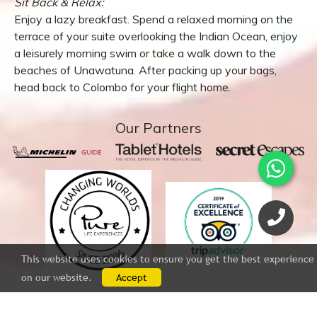
DAY 4:
Sit Back & Relax:
Enjoy a lazy breakfast. Spend a relaxed morning on the
terrace of your suite overlooking the Indian Ocean, enjoy
a leisurely morning swim or take a walk down to the
beaches of Unawatuna. After packing up your bags,
head back to Colombo for your flight home.
This website uses cookies to ensure you get the best experience
on our website.
Accept
Our Partners