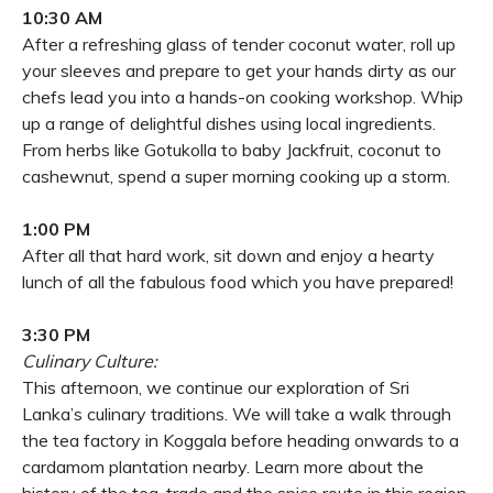
10:30 AM
After a refreshing glass of tender coconut water, roll up
your sleeves and prepare to get your hands dirty as our
chefs lead you into a hands-on cooking workshop. Whip
up a range of delightful dishes using local ingredients.
From herbs like Gotukolla to baby Jackfruit, coconut to
cashewnut, spend a super morning cooking up a storm.
1:00 PM
After all that hard work, sit down and enjoy a hearty
lunch of all the fabulous food which you have prepared!
3:30 PM
Culinary Culture:
This afternoon, we continue our exploration of Sri
Lanka’s culinary traditions. We will take a walk through
the tea factory in Koggala before heading onwards to a
cardamom plantation nearby. Learn more about the
history of the tea-trade and the spice route in this region