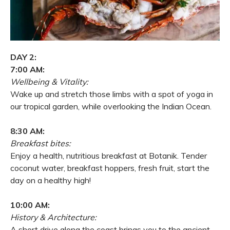
DAY 2:
7:00 AM:
Wellbeing & Vitality:
Wake up and stretch those limbs with a spot of yoga in
our tropical garden, while overlooking the Indian Ocean.
8:30 AM:
Breakfast bites:
Enjoy a health, nutritious breakfast at Botanik. Tender
coconut water, breakfast hoppers, fresh fruit, start the
day on a healthy high!
10:00 AM:
History & Architecture:
A short drive along the coast brings you to the ancient