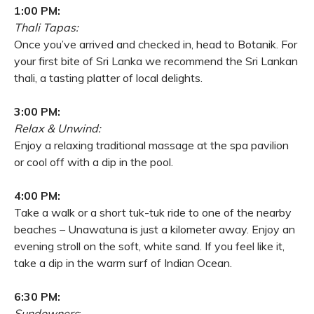
1:00 PM:
Thali Tapas:
Once you’ve arrived and checked in, head to Botanik. For
your first bite of Sri Lanka we recommend the Sri Lankan
thali, a tasting platter of local delights.
3:00 PM:
Relax & Unwind:
Enjoy a relaxing traditional massage at the spa pavilion
or cool off with a dip in the pool.
4:00 PM:
Take a walk or a short tuk-tuk ride to one of the nearby
beaches – Unawatuna is just a kilometer away. Enjoy an
evening stroll on the soft, white sand. If you feel like it,
take a dip in the warm surf of Indian Ocean.
6:30 PM:
Sundowners
: