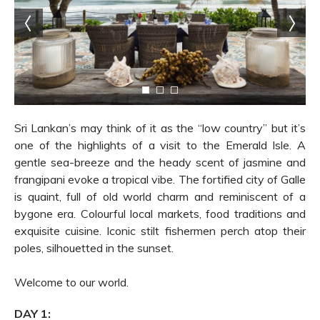
Sri Lankan’s may think of it as the “low country” but it’s
one of the highlights of a visit to the Emerald Isle. A
gentle sea-breeze and the heady scent of jasmine and
frangipani evoke a tropical vibe. The fortified city of Galle
is quaint, full of old world charm and reminiscent of a
bygone era. Colourful local markets, food traditions and
exquisite cuisine. Iconic stilt fishermen perch atop their
poles, silhouetted in the sunset.
Welcome to our world.
DAY 1: