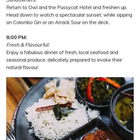
Return to Owl and the Pussycat Hotel and freshen up.
Head down to watch a spectacular sunset, while sipping
on Colombo Gin or an Arrack Sour on the deck.
8:00 PM:
Fresh & Flavourful:
Enjoy a fabulous dinner of fresh, local seafood and
seasonal produce, delicately prepared to evoke their
natural flavour.