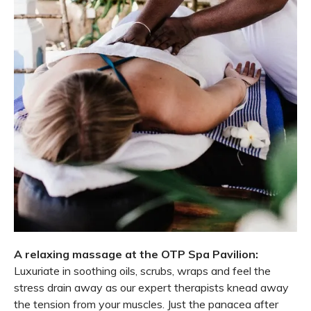
A relaxing massage at the OTP Spa Pavilion:
Luxuriate in soothing oils, scrubs, wraps and feel the
stress drain away as our expert therapists knead away
the tension from your muscles. Just the panacea after