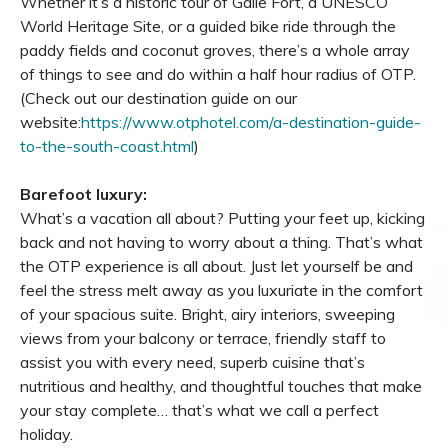
Whether it’s a historic tour of Galle Fort, a UNESCO
World Heritage Site, or a guided bike ride through the
paddy fields and coconut groves, there’s a whole array
of things to see and do within a half hour radius of OTP.
(Check out our destination guide on our
website:
https://www.otphotel.com/a-destination-guide-
to-the-south-coast.html
)
Barefoot luxury:
What’s a vacation all about? Putting your feet up, kicking
back and not having to worry about a thing. That’s what
the OTP experience is all about. Just let yourself be and
feel the stress melt away as you luxuriate in the comfort
of your spacious suite. Bright, airy interiors, sweeping
views from your balcony or terrace, friendly staff to
assist you with every need, superb cuisine that’s
nutritious and healthy, and thoughtful touches that make
your stay complete… that’s what we call a perfect
holiday.