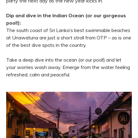
party the next day as the new year kicks in.
Dip and dive in the Indian Ocean (or our gorgeous
pool!):
The south coast of Sri Lanka’s best swimmable beaches
at Unawatuna are just a short stroll from OTP – as is one
of the best dive spots in the country.
Take a deep dive into the ocean (or our pool!) and let
your worries wash away. Emerge from the water feeling
refreshed, calm and peaceful.