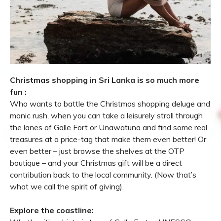
Christmas shopping in Sri Lanka is so much more
fun :
Who wants to battle the Christmas shopping deluge and
manic rush, when you can take a leisurely stroll through
the lanes of Galle Fort or Unawatuna and find some real
treasures at a price-tag that make them even better! Or
even better – just browse the shelves at the OTP
boutique – and your Christmas gift will be a direct
contribution back to the local community. (Now that’s
what we call the spirit of giving).
Explore the coastline: