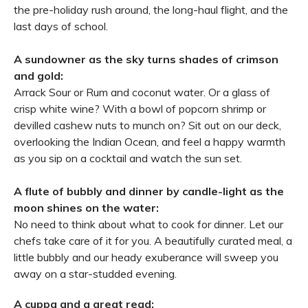
the pre-holiday rush around, the long-haul flight, and the
last days of school.
A sundowner as the sky turns shades of crimson
and gold:
Arrack Sour or Rum and coconut water. Or a glass of
crisp white wine? With a bowl of popcorn shrimp or
devilled cashew nuts to munch on? Sit out on our deck,
overlooking the Indian Ocean, and feel a happy warmth
as you sip on a cocktail and watch the sun set.
A flute of bubbly and dinner by candle-light as the
moon shines on the water:
No need to think about what to cook for dinner. Let our
chefs take care of it for you. A beautifully curated meal, a
little bubbly and our heady exuberance will sweep you
away on a star-studded evening.
A cuppa and a great read: