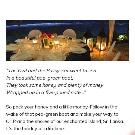
“The Owl and the Pussy-cat went to sea
In a beautiful pea-green boat,
They took some honey, and plenty of money,
Wrapped up in a five-pound note…”
So pack your honey and a little money. Follow in the
wake of that pea-green boat and make your way to
OTP and the shores of our enchanted island, Sri Lanka.
It’s the holiday of a lifetime.