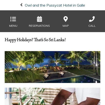
Owl and the Pussycat Hotel in Galle
MENU
RESERVATIONS
MAP
CALL
Happy Holidays? That’s So Sri Lanka!