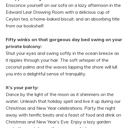
Ensconce yourself on our sofa on a lazy afternoon in the
Edward Lear Drawing Room with a delicious cup of
Ceylon tea, a home-baked biscuit, and an absorbing title
from our bookshelf.
Fifty winks on that gorgeous day bed swing on your
private balcony:
Shut your eyes and swing softly in the ocean breeze as
it ripples through your hair. The soft whisper of the
coconut palms and the waves lapping the shore will lull
you into a delightful sense of tranquility.
It’s your party:
Dance by the light of the moon as it shimmers on the
water. Unleash that holiday spirit and live it up during our
Christmas and New Year celebrations. Party the night
away with terrific beats and a feast of food and drink on
Christmas and New Year’s Eve. Enjoy a lazy garden