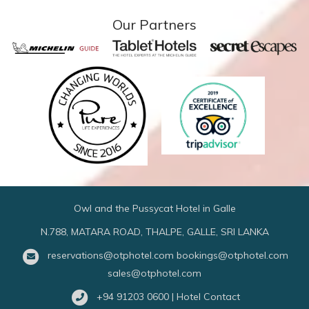
Our Partners
Owl and the Pussycat Hotel in Galle
N.788, MATARA ROAD, THALPE, GALLE, SRI LANKA
reservations@otphotel.com
bookings@otphotel.com
sales@otphotel.com
+94 91203 0600 | Hotel Contact