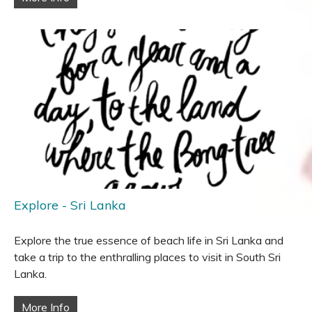
Explore - Sri Lanka
Explore the true essence of beach life in Sri Lanka and
take a trip to the enthralling places to visit in South Sri
Lanka.
More Info