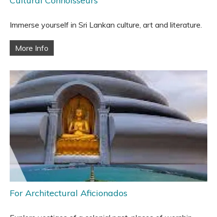
Cultural Connoisseurs
Immerse yourself in Sri Lankan culture, art and literature.
More Info
For Architectural Aficionados