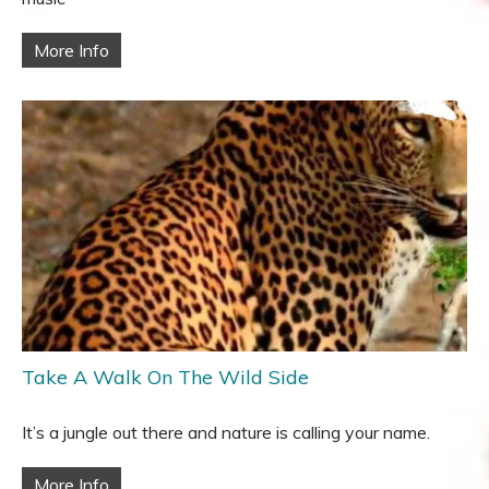
More Info
Take A Walk On The Wild Side
It’s a jungle out there and nature is calling your name.
More Info