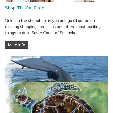
Shop Till You Drop
Unleash the shopaholic in you and go all out on an
exciting shopping spree! It is one of the most exciting
things to do in South Coast of Sri Lanka.
More Info