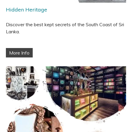
Hidden Heritage
Discover the best kept secrets of the South Coast of Sri
Lanka.
More Info