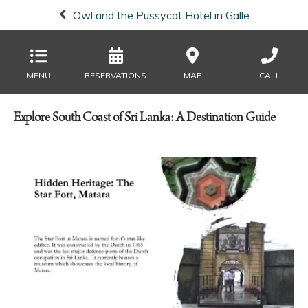
Owl and the Pussycat Hotel in Galle
MENU
RESERVATIONS
MAP
CALL
Explore South Coast of Sri Lanka: A Destination Guide