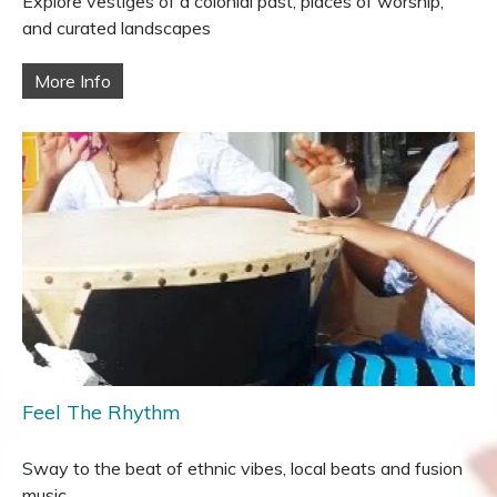
Explore vestiges of a colonial past, places of worship,
and curated landscapes
More Info
Feel The Rhythm
Sway to the beat of ethnic vibes, local beats and fusion
music