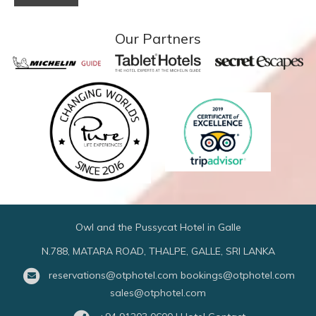
Our Partners
Owl and the Pussycat Hotel in Galle
N.788, MATARA ROAD, THALPE, GALLE, SRI LANKA
reservations@otphotel.com
bookings@otphotel.com
sales@otphotel.com