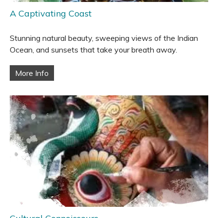
A Captivating Coast
Stunning natural beauty, sweeping views of the Indian
Ocean, and sunsets that take your breath away.
More Info