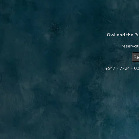
Owl and the Pu
reserva
Re
+947 - 7724 - 