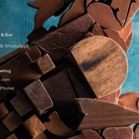
 & Bar
e & WhatsApp)
eting
l.com
(Phone)