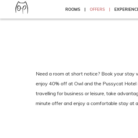
ROOMS
OFFERS
EXPERIENC
Need a room at short notice? Book your stay wi
enjoy 40% off at Owl and the Pussycat Hotel 
travelling for business or leisure, take advantag
minute offer and enjoy a comfortable stay at a 