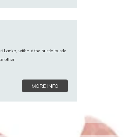
ri Lanka, without the hustle bustle
another.
MORE INFO