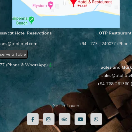
ssycat Hotel Resevations
OTP Restaurant
tions@otphotel.com
+94 - 777 - 240077 (Phon
serve a Table
0077 (Phone & WhatsApp)
Sales and Mark
sales@otphote
+94-768-261360 
Get In Touch