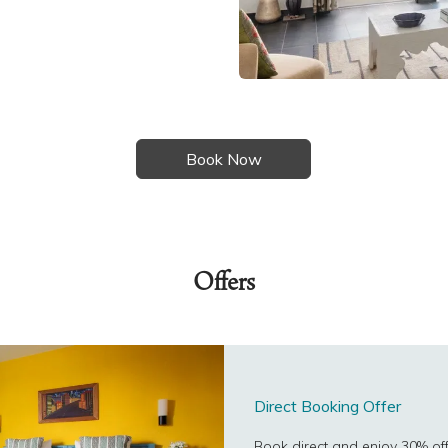
Offers
Direct Booking Offer
Book direct and enjoy 30% off