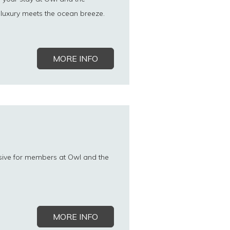
luxury meets the ocean breeze.
MORE INFO
sive for members at Owl and the
MORE INFO