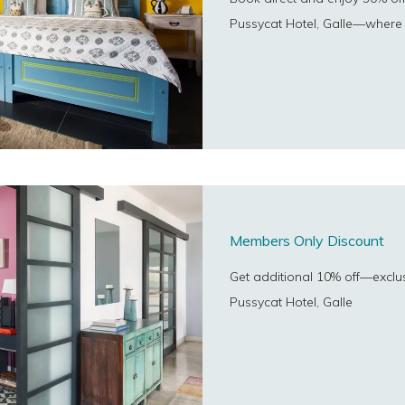
Pussycat Hotel, Galle—where 
Members Only Discount
Get additional 10% off—exclu
Pussycat Hotel, Galle