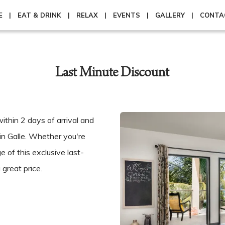
E
EAT & DRINK
RELAX
EVENTS
GALLERY
CONTA
Last Minute Discount
thin 2 days of arrival and
in Galle. Whether you're
e of this exclusive last-
great price.