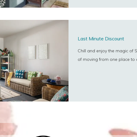
Last Minute Discount
Chill and enjoy the magic of S
of moving from one place to 