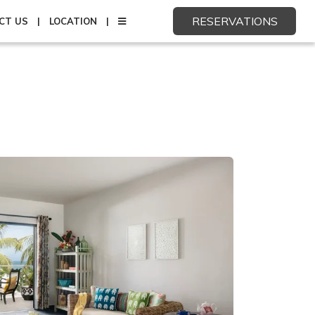
RESERVATIONS
CT US
LOCATION