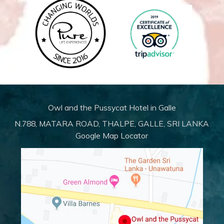
Owl and the Pussycat Hotel in Galle
N.788, MATARA ROAD, THALPE, GALLE, SRI LANKA
Google Map Locator