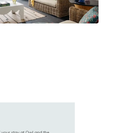
 your stay at Owl and the